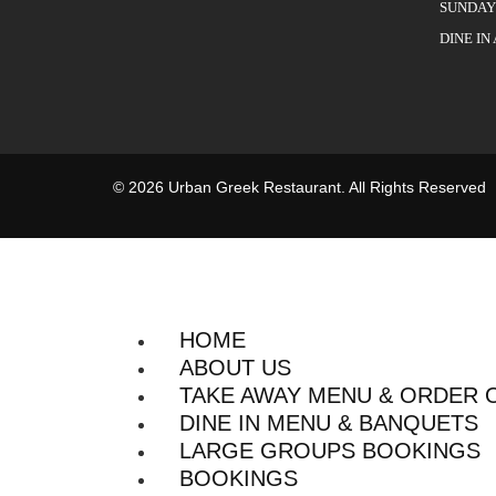
SUNDAY 
DINE IN
© 2026 Urban Greek Restaurant. All Rights Reserved
HOME
ABOUT US
TAKE AWAY MENU & ORDER 
DINE IN MENU & BANQUETS
LARGE GROUPS BOOKINGS
BOOKINGS