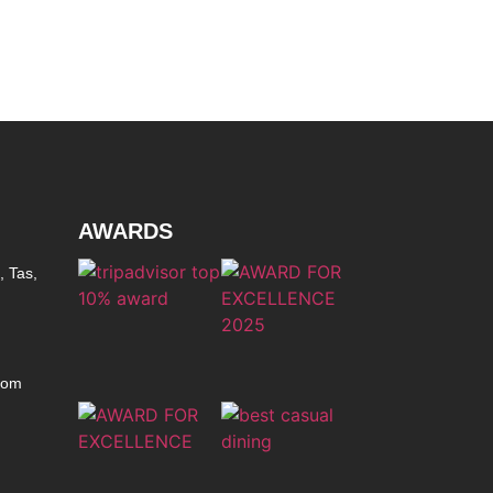
AWARDS
, Tas,
com