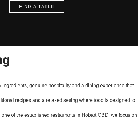
FIND A TABLE
ng
 ingredients, genuine hospitality and a dining experience that
ditional recipes and a relaxed setting where food is designed to
s one of the established restaurants in Hobart CBD, we focus on