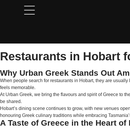
Restaurants in Hobart f
Why Urban Greek Stands Out Amo
When people search for restaurants in Hobart, they are usually 
feels memorable.
At Urban Greek, we bring the flavours and spirit of Greece to th
be shared.
Hobart’s dining scene continues to grow, with new venues openin
honouring Greek culinary traditions while embracing Tasmania’
A Taste of Greece in the Heart of