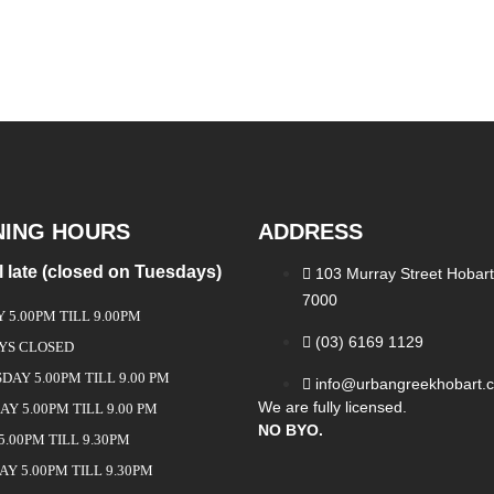
NING HOURS
ADDRESS
ll late (closed on Tuesdays)
103 Murray Street Hobart
7000
5.00PM TILL 9.00PM
(03) 6169 1129
YS CLOSED
AY 5.00PM TILL 9.00 PM
info@urbangreekhobart.
We are fully licensed.
Y 5.00PM TILL 9.00 PM
NO BYO.
5.00PM TILL 9.30PM
Y 5.00PM TILL 9.30PM