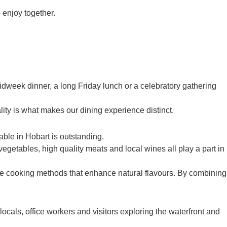
 enjoy together.
idweek dinner, a long Friday lunch or a celebratory gathering
ty is what makes our dining experience distinct.
able in Hobart is outstanding.
egetables, high quality meats and local wines all play a part in
ple cooking methods that enhance natural flavours. By combining
als, office workers and visitors exploring the waterfront and