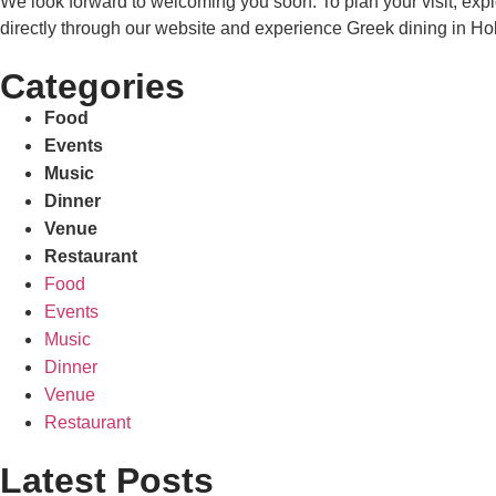
We look forward to welcoming you soon. To plan your visit, exp
directly through our website and experience Greek dining in Hoba
Categories
Food
Events
Music
Dinner
Venue
Restaurant
Food
Events
Music
Dinner
Venue
Restaurant
Latest Posts