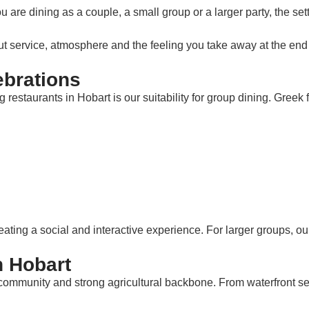
are dining as a couple, a small group or a larger party, the s
ut service, atmosphere and the feeling you take away at the end 
ebrations
taurants in Hobart is our suitability for group dining. Greek foo
eating a social and interactive experience. For larger groups, ou
n Hobart
ve community and strong agricultural backbone. From waterfront s