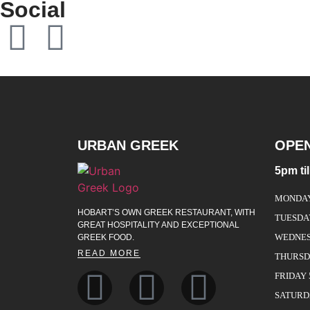
Social
URBAN GREEK
OPE
5pm ti
MONDAY 
HOBART’S OWN GREEK RESTAURANT, WITH
TUESDA
GREAT HOSPITALITY AND EXCEPTIONAL
WEDNESD
GREEK FOOD.
READ MORE
THURSDA
FRIDAY 
SATURDA