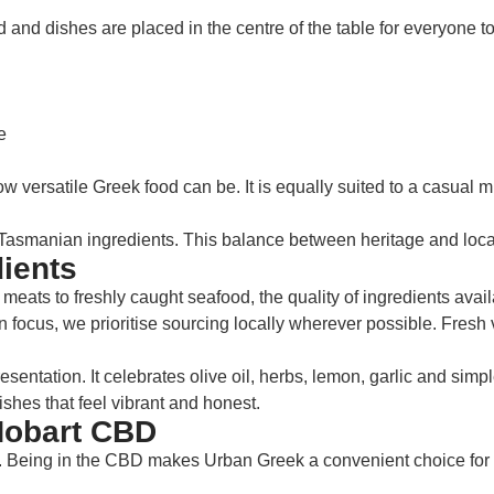
 and dishes are placed in the centre of the table for everyone to
e
 versatile Greek food can be. It is equally suited to a casual m
smanian ingredients. This balance between heritage and locali
ients
eats to freshly caught seafood, the quality of ingredients avail
 focus, we prioritise sourcing locally wherever possible. Fresh v
entation. It celebrates olive oil, herbs, lemon, garlic and sim
hes that feel vibrant and honest.
Hobart CBD
Being in the CBD makes Urban Greek a convenient choice for loc