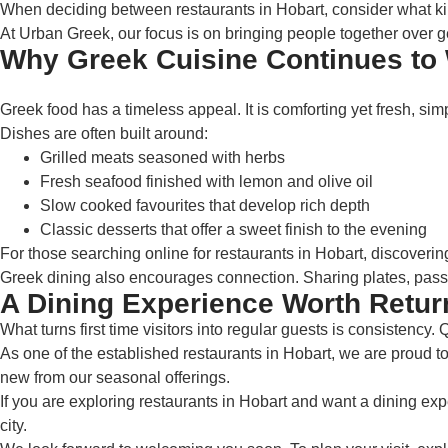
When deciding between restaurants in Hobart, consider what kind o
At Urban Greek, our focus is on bringing people together over 
Why Greek Cuisine Continues to 
Greek food has a timeless appeal. It is comforting yet fresh, simp
Dishes are often built around:
Grilled meats seasoned with herbs
Fresh seafood finished with lemon and olive oil
Slow cooked favourites that develop rich depth
Classic desserts that offer a sweet finish to the evening
For those searching online for restaurants in Hobart, discoverin
Greek dining also encourages connection. Sharing plates, passin
A Dining Experience Worth Retur
What turns first time visitors into regular guests is consistency.
As one of the established restaurants in Hobart, we are proud to 
new from our seasonal offerings.
If you are exploring restaurants in Hobart and want a dining exp
city.