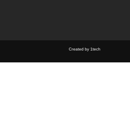
Created by
1tech