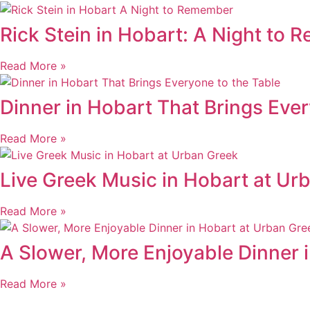
Rick Stein in Hobart: A Night to
Read More »
Dinner in Hobart That Brings Ever
Read More »
Live Greek Music in Hobart at Ur
Read More »
A Slower, More Enjoyable Dinner 
Read More »