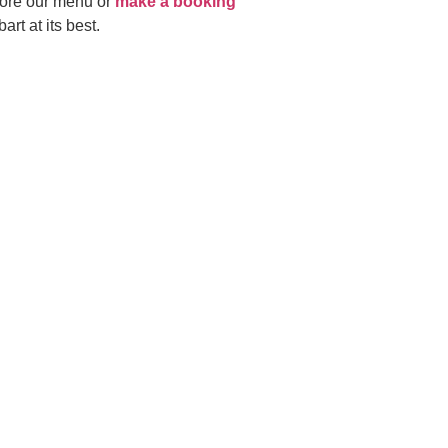
lore our menu or
make a booking
rt at its best.