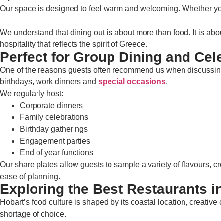
Our space is designed to feel warm and welcoming. Whether you 
We understand that dining out is about more than food. It is abo
hospitality that reflects the spirit of Greece.
Perfect for Group Dining and Cel
One of the reasons guests often recommend us when discussing res
birthdays, work dinners and
special occasions
.
We regularly host:
Corporate dinners
Family celebrations
Birthday gatherings
Engagement parties
End of year functions
Our share plates allow guests to sample a variety of flavours, cr
ease of planning.
Exploring the Best Restaurants i
Hobart’s food culture is shaped by its coastal location, creati
shortage of choice.