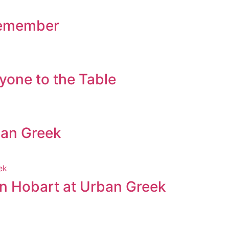
 Remember
yone to the Table
ban Greek
in Hobart at Urban Greek