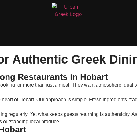
or Authentic Greek Dini
ng Restaurants in Hobart
looking for more than just a meal. They want atmosphere, quality
e heart of Hobart. Our approach is simple. Fresh ingredients, tra
g regularly. Yet what keeps guests returning is authenticity. A
s outstanding local produce.
 Hobart