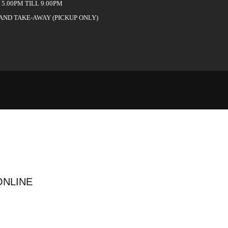
5.00PM TILL 9.00PM
 AND TAKE-AWAY (PICKUP ONLY)
ONLINE