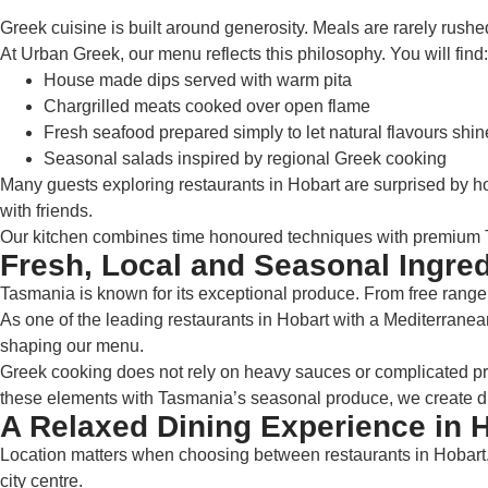
Greek cuisine is built around generosity. Meals are rarely rushed
At Urban Greek, our menu reflects this philosophy. You will find:
House made dips served with warm pita
Chargrilled meats cooked over open flame
Fresh seafood prepared simply to let natural flavours shin
Seasonal salads inspired by regional Greek cooking
Many guests exploring restaurants in Hobart are surprised by how
with friends.
Our kitchen combines time honoured techniques with premium Ta
Fresh, Local and Seasonal Ingred
Tasmania is known for its exceptional produce. From free range m
As one of the leading restaurants in Hobart with a Mediterranean
shaping our menu.
Greek cooking does not rely on heavy sauces or complicated pres
these elements with Tasmania’s seasonal produce, we create dis
A Relaxed Dining Experience in 
Location matters when choosing between restaurants in Hobart. 
city centre.