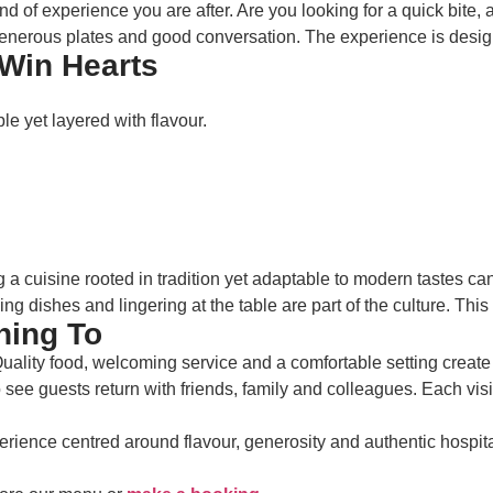
f experience you are after. Are you looking for a quick bite, a r
generous plates and good conversation. The experience is design
Win Hearts
le yet layered with flavour.
g a cuisine rooted in tradition yet adaptable to modern tastes ca
g dishes and lingering at the table are part of the culture. Th
ning To
 Quality food, welcoming service and a comfortable setting create 
see guests return with friends, family and colleagues. Each visit
erience centred around flavour, generosity and authentic hospita