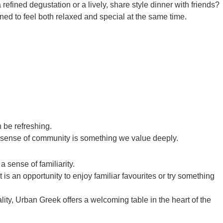
efined degustation or a lively, share style dinner with friends?
ed to feel both relaxed and special at the same time.
n be refreshing.
is sense of community is something we value deeply.
a sense of familiarity.
 is an opportunity to enjoy familiar favourites or try something
lity, Urban Greek offers a welcoming table in the heart of the