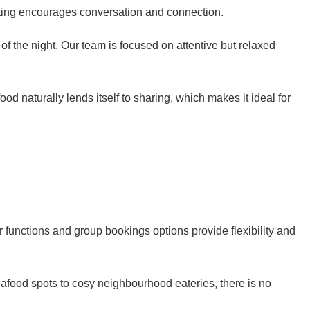
etting encourages conversation and connection.
of the night. Our team is focused on attentive but relaxed
d naturally lends itself to sharing, which makes it ideal for
r functions and group bookings options provide flexibility and
eafood spots to cosy neighbourhood eateries, there is no